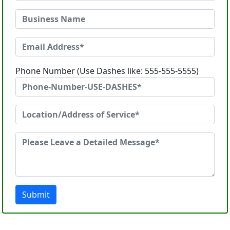
Phone Number (Use Dashes like: 555-555-5555)
Submit