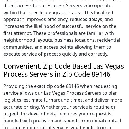
direct access to our Process Servers who operate
within that specific geographic area. This localized
approach improves efficiency, reduces delays, and
increases the likelihood of successful service on the
first attempt. These professionals are familiar with
neighborhood layouts, business locations, residential
communities, and access points allowing them to
execute service of process quickly and correctly.
Convenient, Zip Code Based Las Vegas
Process Servers in Zip Code 89146
Providing the exact zip code 89146 when requesting
service allows our Las Vegas Process Servers to plan
logistics, estimate turnaround times, and deliver more
accurate pricing. Whether your service is routine or
urgent, this level of detail ensures your request is
handled with precision and speed. From initial contact
to completed proof of service, you benefit from a