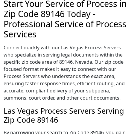
Start Your Service of Process in
Zip Code 89146 Today -
Professional Service of Process
Services
Connect quickly with our Las Vegas Process Servers
who specialize in serving legal documents within the
specific zip code area of 89146, Nevada. Our zip code
focused format makes it easy to connect with our
Process Servers who understands the exact area,
ensuring faster response times, efficient routing, and
accurate, compliant delivery of your subpoena,
summons, court order, and other court documents.
Las Vegas Process Servers Serving
Zip Code 89146
By narrowing your search to Zip Code 89146, you gain