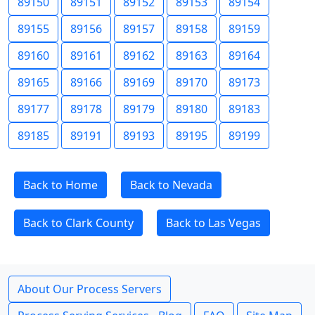
89150
89151
89152
89153
89154
89155
89156
89157
89158
89159
89160
89161
89162
89163
89164
89165
89166
89169
89170
89173
89177
89178
89179
89180
89183
89185
89191
89193
89195
89199
Back to Home
Back to Nevada
Back to Clark County
Back to Las Vegas
About Our Process Servers