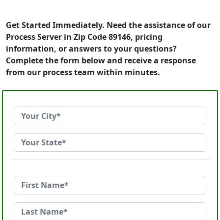
Get Started Immediately. Need the assistance of our
Process Server in Zip Code 89146, pricing
information, or answers to your questions?
Complete the form below and receive a response
from our process team within minutes.