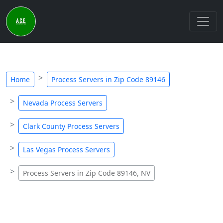
Home
Process Servers in Zip Code 89146
Nevada Process Servers
Clark County Process Servers
Las Vegas Process Servers
Process Servers in Zip Code 89146, NV