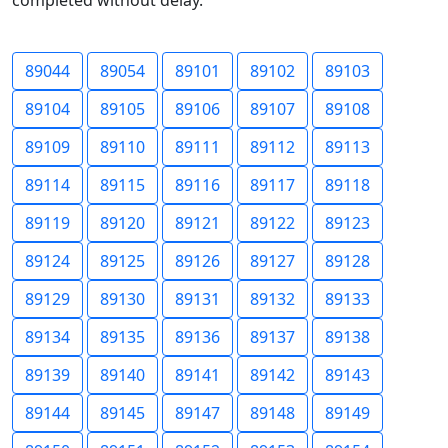
completed without delay.
89044
89054
89101
89102
89103
89104
89105
89106
89107
89108
89109
89110
89111
89112
89113
89114
89115
89116
89117
89118
89119
89120
89121
89122
89123
89124
89125
89126
89127
89128
89129
89130
89131
89132
89133
89134
89135
89136
89137
89138
89139
89140
89141
89142
89143
89144
89145
89147
89148
89149