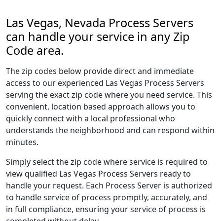
Las Vegas, Nevada Process Servers
can handle your service in any Zip
Code area.
The zip codes below provide direct and immediate
access to our experienced Las Vegas Process Servers
serving the exact zip code where you need service. This
convenient, location based approach allows you to
quickly connect with a local professional who
understands the neighborhood and can respond within
minutes.
Simply select the zip code where service is required to
view qualified Las Vegas Process Servers ready to
handle your request. Each Process Server is authorized
to handle service of process promptly, accurately, and
in full compliance, ensuring your service of process is