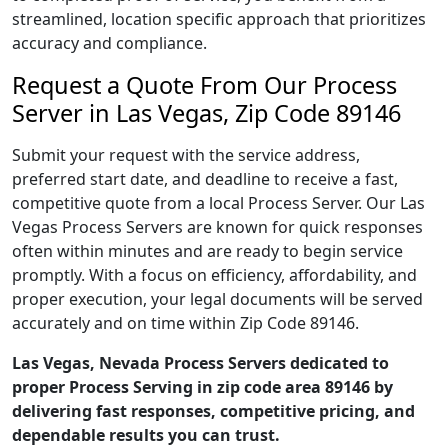
streamlined, location specific approach that prioritizes
accuracy and compliance.
Request a Quote From Our Process
Server in Las Vegas, Zip Code 89146
Submit your request with the service address,
preferred start date, and deadline to receive a fast,
competitive quote from a local Process Server. Our Las
Vegas Process Servers are known for quick responses
often within minutes and are ready to begin service
promptly. With a focus on efficiency, affordability, and
proper execution, your legal documents will be served
accurately and on time within Zip Code 89146.
Las Vegas, Nevada Process Servers dedicated to
proper Process Serving in zip code area 89146 by
delivering fast responses, competitive pricing, and
dependable results you can trust.