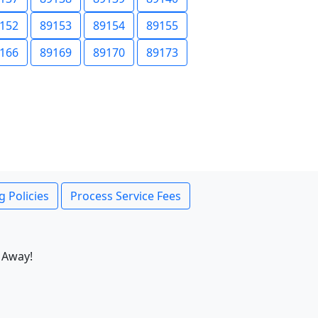
152
89153
89154
89155
166
89169
89170
89173
g Policies
Process Service Fees
 Away!