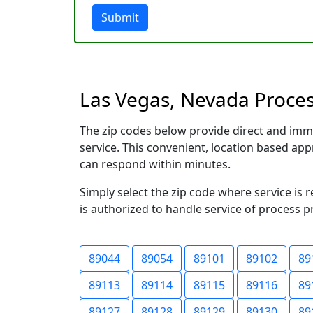
Submit
Las Vegas, Nevada Process
The zip codes below provide direct and imm
service. This convenient, location based a
can respond within minutes.
Simply select the zip code where service is 
is authorized to handle service of process p
89044
89054
89101
89102
89
89113
89114
89115
89116
89
89127
89128
89129
89130
89