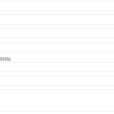
-5555)