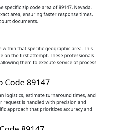
e specific zip code area of 89147, Nevada.
act area, ensuring faster response times,
r court documents.
within that specific geographic area. This
ce on the first attempt. These professionals
 allowing them to execute service of process
ip Code 89147
an logistics, estimate turnaround times, and
ur request is handled with precision and
ific approach that prioritizes accuracy and
p Code 89147