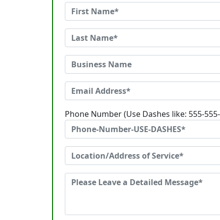
Phone Number (Use Dashes like: 555-555