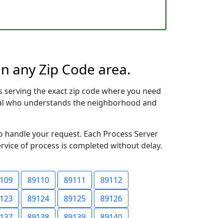
in any Zip Code area.
s serving the exact zip code where you need
ional who understands the neighborhood and
to handle your request. Each Process Server
ervice of process is completed without delay.
109
89110
89111
89112
123
89124
89125
89126
137
89138
89139
89140