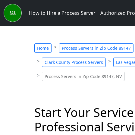
How to Hire a Process Server
Authorized Pro
Home
Process Servers in Zip Code 89147
Clark County Process Servers
Las Vegas
Process Servers in Zip Code 89147, NV
Start Your Service
Professional Servi