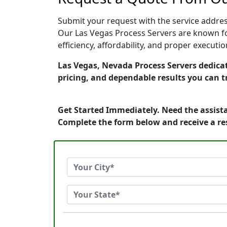
Submit your request with the service address
Our Las Vegas Process Servers are known fo
efficiency, affordability, and proper execut
Las Vegas, Nevada Process Servers dedicat
pricing, and dependable results you can t
Get Started Immediately. Need the assista
Complete the form below and receive a r