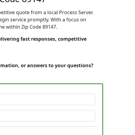
etitive quote from a local Process Server.
gin service promptly. With a focus on
ime within Zip Code 89147.
livering fast responses, competitive
ormation, or answers to your questions?