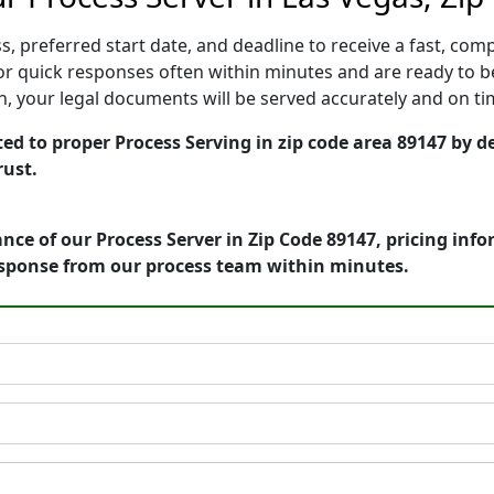
, preferred start date, and deadline to receive a fast, comp
r quick responses often within minutes and are ready to be
ion, your legal documents will be served accurately and on t
ed to proper Process Serving in zip code area 89147 by de
rust.
nce of our Process Server in Zip Code 89147, pricing inf
esponse from our process team within minutes.