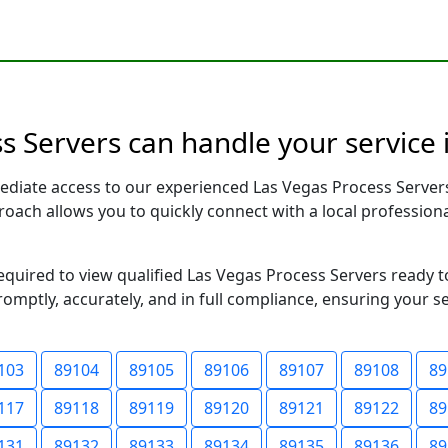
 Servers can handle your service 
ediate access to our experienced Las Vegas Process Server
pproach allows you to quickly connect with a local profess
required to view qualified Las Vegas Process Servers ready 
romptly, accurately, and in full compliance, ensuring your s
103
89104
89105
89106
89107
89108
89
117
89118
89119
89120
89121
89122
89
131
89132
89133
89134
89135
89136
89