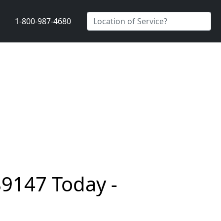
1-800-987-4680
89147 Today -