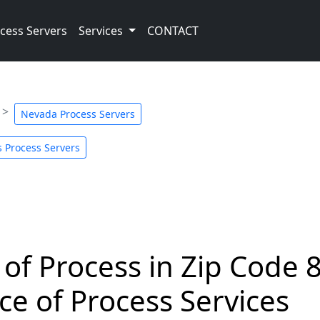
cess Servers
Services
CONTACT
Nevada Process Servers
 Process Servers
 of Process in Zip Code 
ce of Process Services