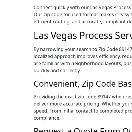
Connect quickly with our Las Vegas Process 
Our zip code focused format makes it easy 
efficient routing, and accurate, compliant 
Las Vegas Process Ser
By narrowing your search to Zip Code 89147,
localized approach improves efficiency, redu
are familiar with neighborhood layouts, bus
quickly and correctly.
Convenient, Zip Code Bas
Providing the exact zip code 89147 when req
deliver more accurate pricing. Whether your 
speed. From initial contact to completed pro
compliance.
Request a Quote From Our