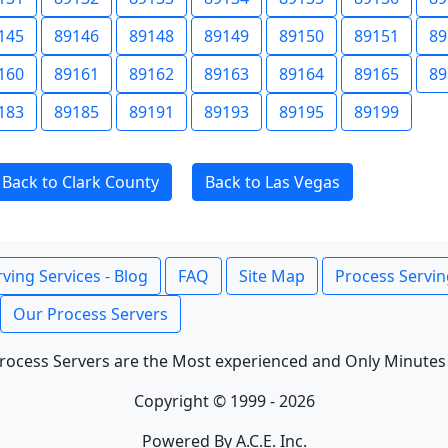
145
89146
89148
89149
89150
89151
89
160
89161
89162
89163
89164
89165
89
183
89185
89191
89193
89195
89199
Back to Clark County
Back to Las Vegas
ving Services - Blog
FAQ
Site Map
Process Servin
Our Process Servers
rocess Servers are the Most experienced and Only Minutes
Copyright © 1999 - 2026
Powered By A.C.E. Inc.