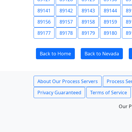
89141
89142
89143
89144
89
89156
89157
89158
89159
89
89177
89178
89179
89180
89
Back to Home
Back to Nevada
About Our Process Servers
Process Ser
Privacy Guaranteed
Terms of Service
Our P