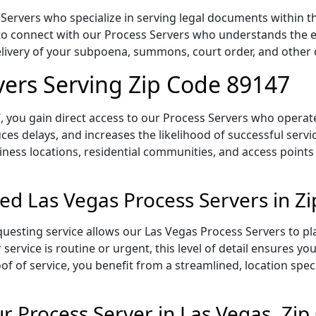
Servers who specialize in serving legal documents within th
to connect with our Process Servers who understands the ex
delivery of your subpoena, summons, court order, and othe
vers Serving Zip Code 89147
 you gain direct access to our Process Servers who operate 
ces delays, and increases the likelihood of successful servi
iness locations, residential communities, and access points
ed Las Vegas Process Servers in Z
uesting service allows our Las Vegas Process Servers to pl
service is routine or urgent, this level of detail ensures yo
of of service, you benefit from a streamlined, location spec
 Process Server in Las Vegas, Zi